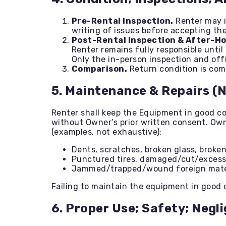
Pre-Rental Inspection.
Renter may i
writing of issues before accepting th
Post-Rental Inspection & After-H
Renter remains fully responsible unti
Only the in-person inspection and offi
Comparison.
Return condition is comp
5. Maintenance & Repairs (
Renter shall keep the Equipment in good c
without Owner’s prior written consent. Own
(examples, not exhaustive):
Dents, scratches, broken glass, broken
Punctured tires, damaged/cut/excessi
Jammed/trapped/wound foreign materia
Failing to maintain the equipment in good 
6. Proper Use; Safety; Negl