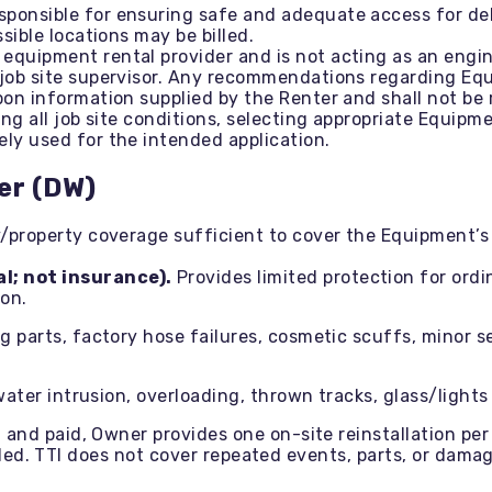
sponsible for ensuring safe and adequate access for deli
sible locations may be billed.
equipment rental provider and is not acting as an engin
job site supervisor. Any recommendations regarding Equ
on information supplied by the Renter and shall not be 
ing all job site conditions, selecting appropriate Equi
ly used for the intended application.
er (DW)
y/property coverage sufficient to cover the Equipment’s 
l; not insurance).
Provides limited protection for ord
ion.
parts, factory hose failures, cosmetic scuffs, minor sea
water intrusion, overloading, thrown tracks, glass/ligh
 and paid, Owner provides one on-site reinstallation per 
billed. TTI does not cover repeated events, parts, or da