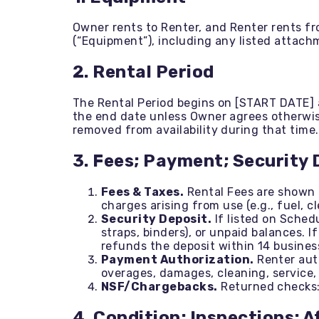
Trenchers
Wood Chippers
Owner rents to Renter, and Renter rents fr
(“Equipment”), including any listed attach
2. Rental Period
The Rental Period begins on [START DATE] 
the end date unless Owner agrees otherwise
removed from availability during that time.
3. Fees; Payment; Security 
Fees & Taxes.
Rental Fees are shown o
charges arising from use (e.g., fuel, c
Security Deposit.
If listed on Sched
straps, binders), or unpaid balances. 
refunds the deposit within 14 busines
Payment Authorization.
Renter auth
overages, damages, cleaning, service, 
NSF/Chargebacks.
Returned checks: 
4. Condition; Inspections; 