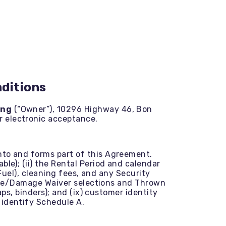
ditions
ing
(“Owner”), 10296 Highway 46, Bon
r electronic acceptance.
into and forms part of this Agreement.
le); (ii) the Rental Period and calendar
 Fuel), cleaning fees, and any Security
rance/Damage Waiver selections and Thrown
aps, binders); and (ix) customer identity
 identify Schedule A.