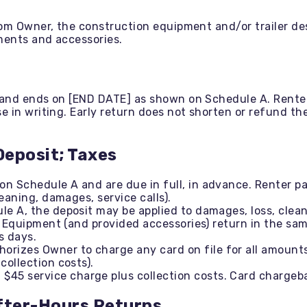
om Owner, the construction equipment and/or trailer des
ments and accessories.
and ends on [END DATE] as shown on Schedule A. Renter
 in writing. Early return does not shorten or refund the
Deposit; Taxes
n Schedule A and are due in full, in advance. Renter pay
leaning, damages, service calls).
ule A, the deposit may be applied to damages, loss, clea
If Equipment (and provided accessories) return in the sa
s days.
orizes Owner to charge any card on file for all amount
collection costs).
$45 service charge plus collection costs. Card chargeba
After-Hours Returns