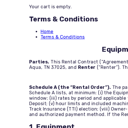
Backhoe / Tractor
Your cart is empty.
Boom Lifts
Brush Cutting
Terms & Conditions
Bulldozers
Concrete Tools
Dump Trailers
Home
Equipment Trailers
Terms & Conditions
Excavators
Generators
Equipm
Heaters / Dehumidifiers
Land Clearing
Parties.
This Rental Contract (“Agreement
Landscaping
Aqua, TN 37025, and
Renter
(“Renter”). T
Mini Skids
Mower-Rentals
Mower-Sales
Other Items
Schedule A (the “Rental Order”).
The par
PPE
Schedule A lists, at minimum: (i) the Equip
Pressure Washers
window; (iii) rates by period and applicable
Roller Compactors
Deposit; (v) hour limits and included machi
Scissor Lifts
Track Insurance (TTI) election; (viii) Owner
Skid Steer
and authorized payment method. If the Rent
Stump Grinders
Telehandlers
1. Equipment