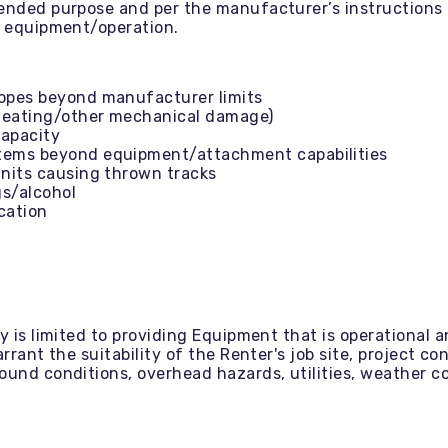
tended purpose and per the manufacturer’s instruction
e equipment/operation.
lopes beyond manufacturer limits
rheating/other mechanical damage)
capacity
items beyond equipment/attachment capabilities
units causing thrown tracks
gs/alcohol
ication
y is limited to providing Equipment that is operational 
rant the suitability of the Renter's job site, project cond
ound conditions, overhead hazards, utilities, weather co