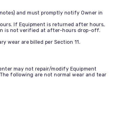
notes) and must promptly notify Owner in
urs. If Equipment is returned after hours,
 is not verified at after-hours drop-off.
y wear are billed per Section 11.
Renter may not repair/modify Equipment
 The following are not normal wear and tear