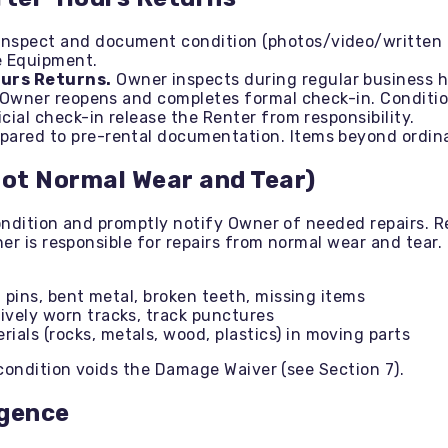
nspect and document condition (photos/video/written 
e Equipment.
ours Returns.
Owner inspects during regular business ho
l Owner reopens and completes formal check-in. Condition
cial check-in release the Renter from responsibility.
ared to pre-rental documentation. Items beyond ordinar
Not Normal Wear and Tear)
ondition and promptly notify Owner of needed repairs. 
er is responsible for repairs from normal wear and tear.
 pins, bent metal, broken teeth, missing items
vely worn tracks, track punctures
ls (rocks, metals, wood, plastics) in moving parts
condition voids the Damage Waiver (see Section 7).
igence