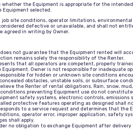
ng whether the Equipment is appropriate for the intended
he Equipment selected.
ob site conditions, operator limitations, environmental 
onsidered defective or unavailable, and shall not entitl
e agreed in writing by Owner.
oes not guarantee that the Equipment rented will acco
tion remains solely the responsibility of the Renter.
sents that all operators are competent, properly trained
e Equipment. Owner is not responsible for inadequate op
responsible for hidden or unknown site conditions encou
 concealed obstacles, unstable soils, or subsurface condi
lieve the Renter of rental obligations. Rain, snow, mud
conditions preventing Equipment use do not constitute E
ipment safety systems, electronic controls, emissions sy
talled protective features operating as designed shall 
responds to a service request and determines that the 
onditions, operator error, improper application, safety s
es shall apply.
er no obligation to exchange Equipment after delivery