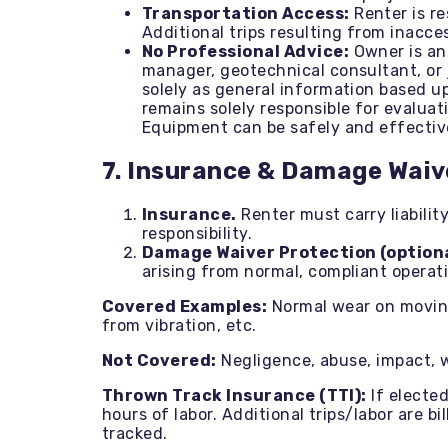
Transportation Access:
Renter is re
Additional trips resulting from inacces
No Professional Advice:
Owner is an 
manager, geotechnical consultant, or 
solely as general information based up
remains solely responsible for evaluat
Equipment can be safely and effective
7. Insurance & Damage Waiv
Insurance.
Renter must carry liabilit
responsibility.
Damage Waiver Protection (optiona
arising from normal, compliant operat
Covered Examples:
Normal wear on moving 
from vibration, etc.
Not Covered:
Negligence, abuse, impact, 
Thrown Track Insurance (TTI):
If elected
hours of labor. Additional trips/labor are 
tracked.