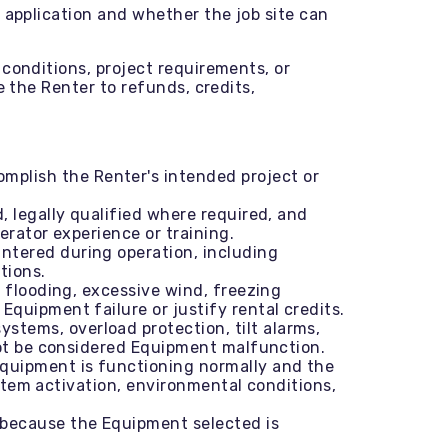
 application and whether the job site can
conditions, project requirements, or
e the Renter to refunds, credits,
mplish the Renter's intended project or
, legally qualified where required, and
erator experience or training.
ntered during operation, including
tions.
, flooding, excessive wind, freezing
quipment failure or justify rental credits.
stems, overload protection, tilt alarms,
not be considered Equipment malfunction.
Equipment is functioning normally and the
ystem activation, environmental conditions,
 because the Equipment selected is