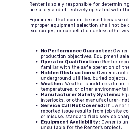
Renter is solely responsible for determini
be safely and effectively operated with t
Equipment that cannot be used because of j
improper equipment selection shall not be c
exchanges, or cancellation unless otherwis
No Performance Guarantee:
Owner d
production objectives. Equipment selec
Operator Qualification:
Renter repre
familiar with the safe operation of th
Hidden Obstructions:
Owner is not 
underground utilities, buried objects,
Weather:
Weather conditions do not re
temperatures, or other environmental 
Manufacturer Safety Systems:
Equ
interlocks, or other manufacturer-ins
Service Call Not Covered:
If Owner 
reported issue results from job site c
or misuse, standard field service charg
Equipment Availability:
Owner is und
unsuitable for the Renter's project.