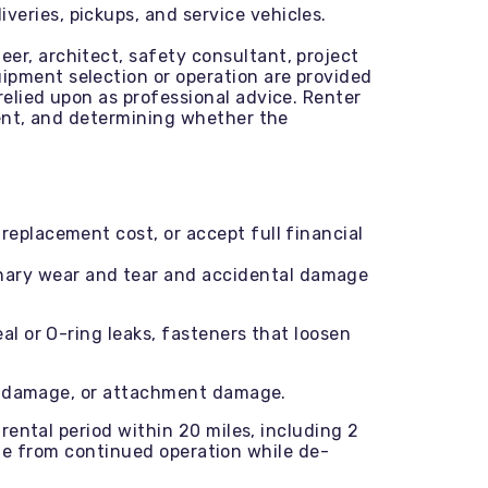
veries, pickups, and service vehicles.
eer, architect, safety consultant, project
ipment selection or operation are provided
relied upon as professional advice. Renter
pment, and determining whether the
replacement cost, or accept full financial
inary wear and tear and accidental damage
l or O-ring leaks, fasteners that loosen
ts damage, or attachment damage.
rental period within 20 miles, including 2
mage from continued operation while de-