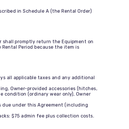
cribed in Schedule A (the Rental Order)
 shall promptly return the Equipment on
 Rental Period because the item is
s all applicable taxes and any additional
ning, Owner-provided accessories (hitches,
me condition (ordinary wear only), Owner
s due under this Agreement (including
cks: $75 admin fee plus collection costs.