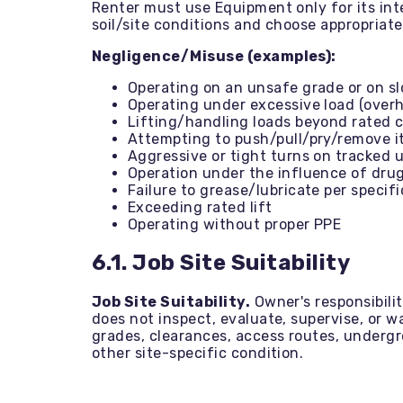
Renter must use Equipment only for its in
soil/site conditions and choose appropriat
Negligence/Misuse (examples):
Operating on an unsafe grade or on s
Operating under excessive load (ove
Lifting/handling loads beyond rated 
Attempting to push/pull/pry/remove 
Aggressive or tight turns on tracked 
Operation under the influence of dru
Failure to grease/lubricate per specif
Exceeding rated lift
Operating without proper PPE
6.1. Job Site Suitability
Job Site Suitability.
Owner's responsibilit
does not inspect, evaluate, supervise, or war
grades, clearances, access routes, undergr
other site-specific condition.