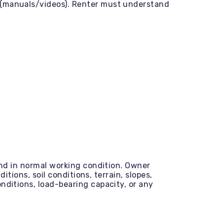
s (manuals/videos). Renter must understand
and in normal working condition. Owner
itions, soil conditions, terrain, slopes,
nditions, load-bearing capacity, or any