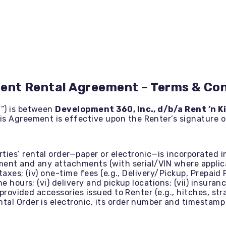
ent Rental Agreement – Terms & Con
”) is between
Development 360, Inc., d/b/a Rent ’n K
his Agreement is effective upon the Renter’s signature o
ties’ rental order—paper or electronic—is incorporated 
ment and any attachments (with serial/VIN where applicab
 taxes; (iv) one-time fees (e.g., Delivery/Pickup, Prepaid
ne hours; (vi) delivery and pickup locations; (vii) insu
-provided accessories issued to Renter (e.g., hitches, str
al Order is electronic, its order number and timestamp