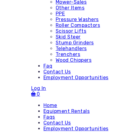
Mower-Sales
Other Items
PPE
Pressure Washers
Roller Compactors
Scissor Lifts
Skid Steer
Stump Grinders
Telehandlers
Trenchers
Wood Chippers
Faq
Contact Us
Employment Opportunities
Log In
0
Home
Equipment Rentals
Faqs
Contact Us
Accessories
Employment Opportunities
Attachments - Mini Skid
Attachments - Skid Steer