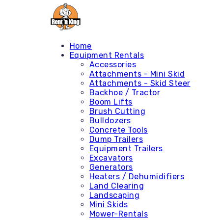
Home
Equipment Rentals
Accessories
Attachments - Mini Skid
Attachments - Skid Steer
Backhoe / Tractor
Boom Lifts
Brush Cutting
Bulldozers
Concrete Tools
Dump Trailers
Equipment Trailers
Excavators
Generators
Heaters / Dehumidifiers
Land Clearing
Landscaping
Mini Skids
Mower-Rentals