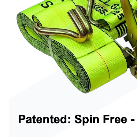
Trenchers
Wood Chippers