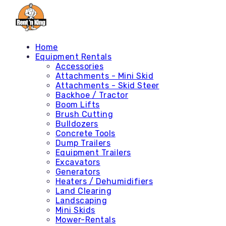
Home
Equipment Rentals
Accessories
Attachments - Mini Skid
Attachments - Skid Steer
Backhoe / Tractor
Boom Lifts
Brush Cutting
Bulldozers
Concrete Tools
Dump Trailers
Equipment Trailers
Excavators
Generators
Heaters / Dehumidifiers
Land Clearing
Landscaping
Mini Skids
Mower-Rentals