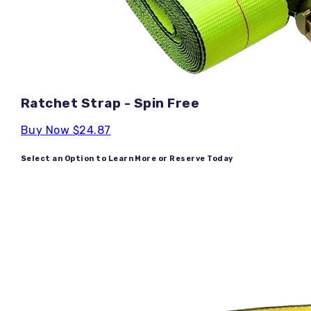
Ratchet Strap - Spin Free
Buy Now
$24.87
Select an Option to Learn More or Reserve Today