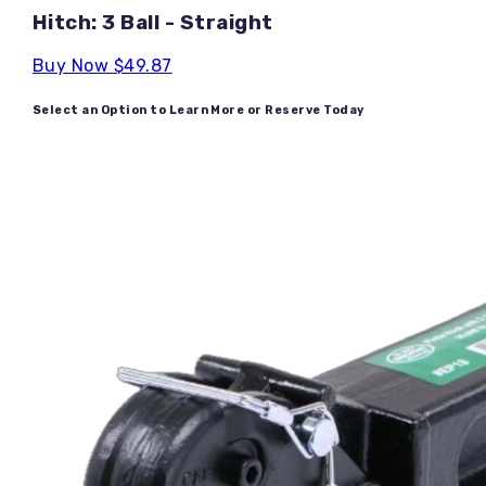
Hitch: 3 Ball - Straight
Buy Now
$49.87
Select an Option to Learn More or Reserve Today