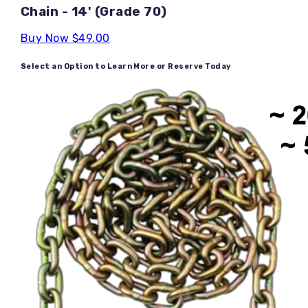
Chain - 14' (Grade 70)
Buy Now
$49.00
Select an Option to Learn More or Reserve Today