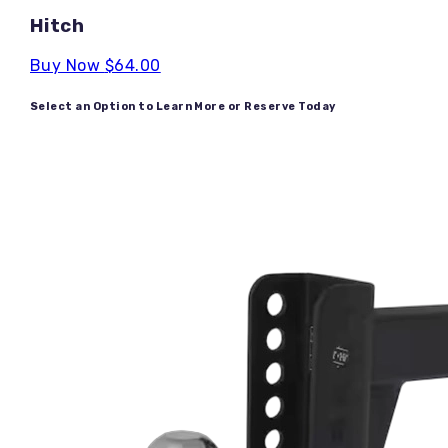
Hitch
Buy Now
$64.00
Select an Option to Learn More or Reserve Today