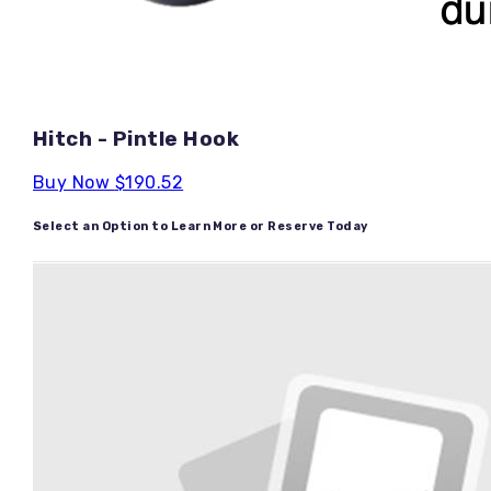
Hitch - Pintle Hook
Buy Now
$190.52
Select an Option to Learn More or Reserve Today