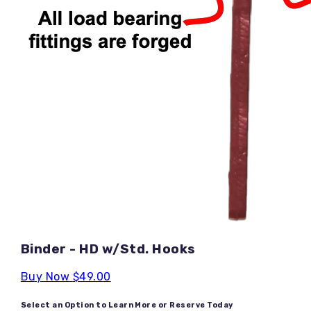
Binder - HD w/Std. Hooks
Buy Now
$49.00
Select an Option to Learn More or Reserve Today