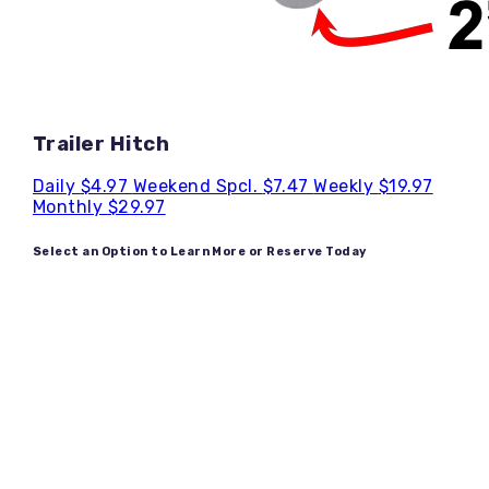
Trailer Hitch
Daily
$4.97
Weekend Spcl.
$7.47
Weekly
$19.97
Monthly
$29.97
Select an Option to Learn More or Reserve Today