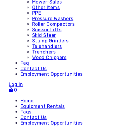
Mower-Sales
Other Items
PPE
Pressure Washers
Roller Compactors
Scissor Lifts
Skid Steer
Stump Grinders
Telehandlers
Trenchers
Wood Chippers
Faq
Contact Us
Employment Opportunities
Log In
0
Home
Equipment Rentals
Faqs
Contact Us
Accessories
Employment Opportunities
Attachments - Mini Skid
Attachments - Skid Steer