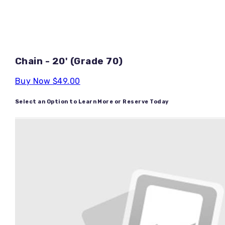
Chain - 20' (Grade 70)
Buy Now
$49.00
Select an Option to Learn More or Reserve Today