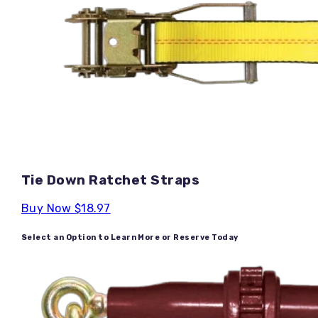
Tie Down Ratchet Straps
Buy Now
$18.97
Select an Option to Learn More or Reserve Today