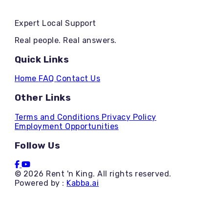
Expert Local Support
Real people. Real answers.
Quick Links
Home
FAQ
Contact Us
Other Links
Terms and Conditions
Privacy Policy
Employment Opportunities
Follow Us
© 2026 Rent 'n King. All rights reserved.
Powered by :
Kabba.ai