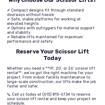
Why Choose Our Scissor Lifts?
✔ Compact designs fit through standard
doorways without hassle
✔ Safe, stable platforms for working at
elevated heights
✔ Options with outriggers for material support
and stability
✔ Reliable lifts maintained for maximum
performance and safety
Reserve Your Scissor Lift
Today
Whether you need a **19’, 20’, or 26’ scissor lift
rental**, we’ve got the right machine for your
project. From indoor facility maintenance to
large-scale construction, our lifts make the job
faster and safer.
📞 Call us today at (615) 815-6734 to reserve
your scissor lift rental and keep your project on
schedule.