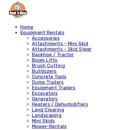
Home
Equipment Rentals
Accessories
Attachments - Mini Skid
Attachments - Skid Steer
Backhoe / Tractor
Boom Lifts
Brush Cutting
Bulldozers
Concrete Tools
Dump Trailers
Equipment Trailers
Excavators
Generators
Heaters / Dehumidifiers
Land Clearing
Landscaping
Mini Skids
Mower-Rentals