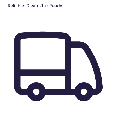
Reliable. Clean. Job Ready.