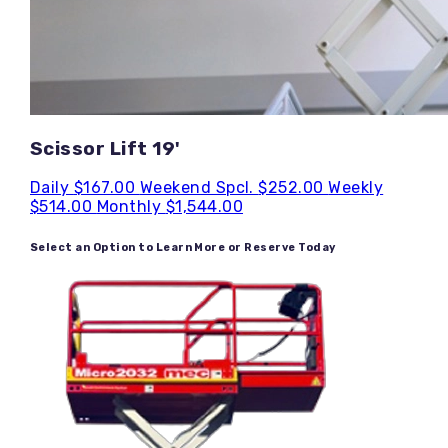
Scissor Lift 19'
Daily
$167.00
Weekend Spcl.
$252.00
Weekly
$514.00
Monthly
$1,544.00
Select an Option to Learn More or Reserve Today