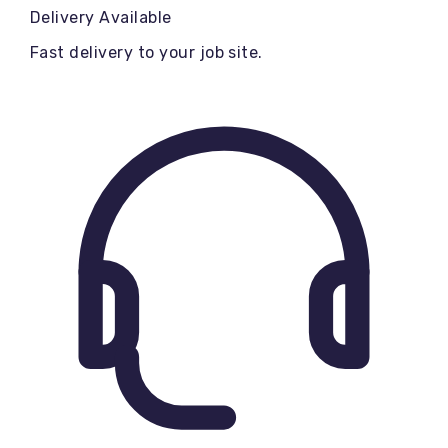
Delivery Available
Fast delivery to your job site.