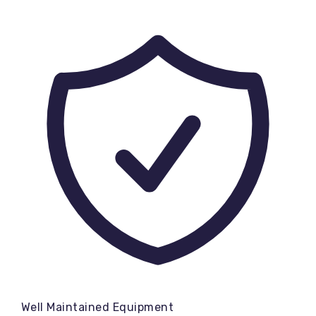
Well Maintained Equipment