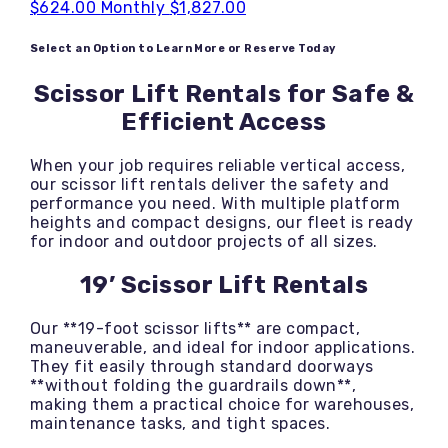
$624.00
Monthly
$1,827.00
Select an Option to Learn More or Reserve Today
Scissor Lift Rentals for Safe &
Efficient Access
When your job requires reliable vertical access,
our scissor lift rentals deliver the safety and
performance you need. With multiple platform
heights and compact designs, our fleet is ready
for indoor and outdoor projects of all sizes.
19’ Scissor Lift Rentals
Our **19-foot scissor lifts** are compact,
maneuverable, and ideal for indoor applications.
They fit easily through standard doorways
**without folding the guardrails down**,
making them a practical choice for warehouses,
maintenance tasks, and tight spaces.