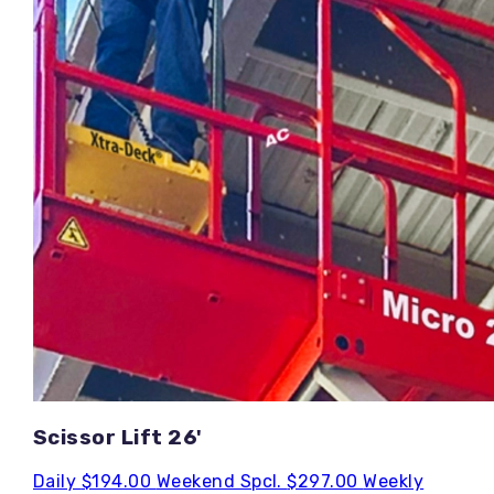
Scissor Lift 26'
Daily
$194.00
Weekend Spcl.
$297.00
Weekly