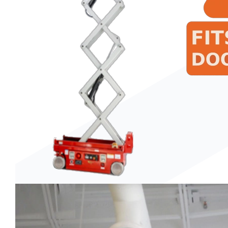
Trenchers
Wood Chippers