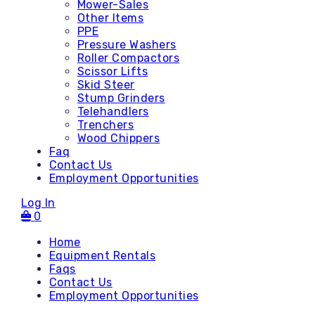
Mower-Sales
Other Items
PPE
Pressure Washers
Roller Compactors
Scissor Lifts
Skid Steer
Stump Grinders
Telehandlers
Trenchers
Wood Chippers
Faq
Contact Us
Employment Opportunities
Log In
0
Home
Equipment Rentals
Faqs
Contact Us
Accessories
Employment Opportunities
Attachments - Mini Skid
Attachments - Skid Steer