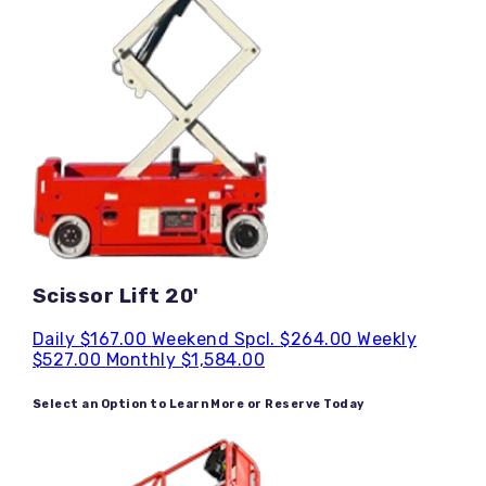
Scissor Lift 20'
Daily
$167.00
Weekend Spcl.
$264.00
Weekly
$527.00
Monthly
$1,584.00
Select an Option to Learn More or Reserve Today