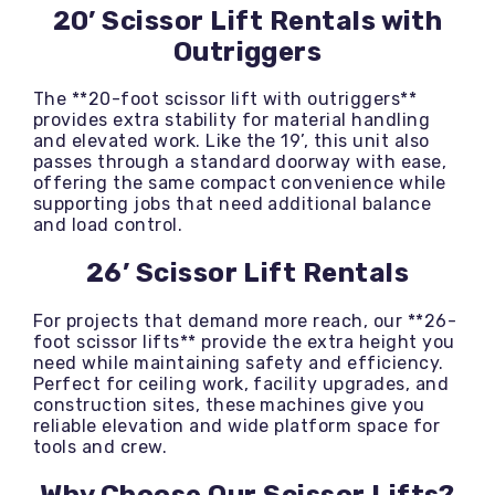
20’ Scissor Lift Rentals with
Outriggers
The **20-foot scissor lift with outriggers**
provides extra stability for material handling
and elevated work. Like the 19’, this unit also
passes through a standard doorway with ease,
offering the same compact convenience while
supporting jobs that need additional balance
and load control.
26’ Scissor Lift Rentals
For projects that demand more reach, our **26-
foot scissor lifts** provide the extra height you
need while maintaining safety and efficiency.
Perfect for ceiling work, facility upgrades, and
construction sites, these machines give you
reliable elevation and wide platform space for
tools and crew.