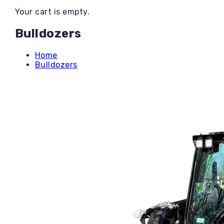
Backhoe / Tractor
Your cart is empty.
Boom Lifts
Brush Cutting
Bulldozers
Bulldozers
Concrete Tools
Dump Trailers
Home
Equipment Trailers
Bulldozers
Excavators
Generators
Heaters / Dehumidifiers
Land Clearing
Landscaping
Mini Skids
Mower-Rentals
Mower-Sales
Other Items
PPE
Pressure Washers
Roller Compactors
Scissor Lifts
Skid Steer
Stump Grinders
Telehandlers