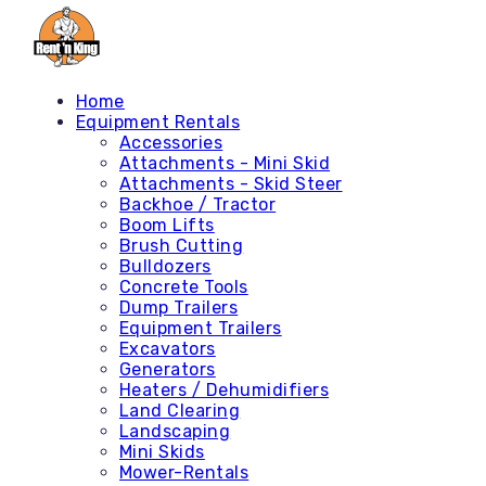
Home
Equipment Rentals
Accessories
Attachments - Mini Skid
Attachments - Skid Steer
Backhoe / Tractor
Boom Lifts
Brush Cutting
Bulldozers
Concrete Tools
Dump Trailers
Equipment Trailers
Excavators
Generators
Heaters / Dehumidifiers
Land Clearing
Landscaping
Mini Skids
Mower-Rentals