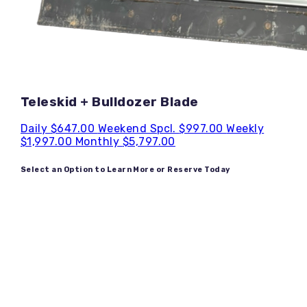
Teleskid + Bulldozer Blade
Daily
$647.00
Weekend Spcl.
$997.00
Weekly
$1,997.00
Monthly
$5,797.00
Select an Option to Learn More or Reserve Today