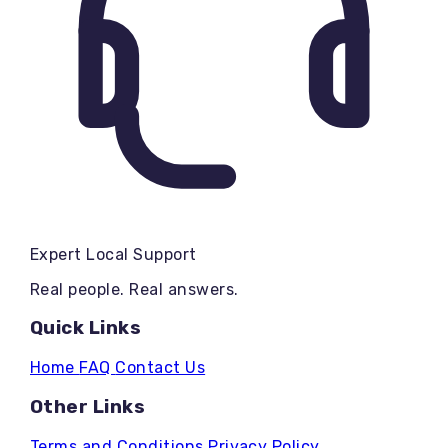
Expert Local Support
Real people. Real answers.
Quick Links
Home
FAQ
Contact Us
Other Links
Terms and Conditions
Privacy Policy