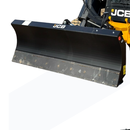
Trenchers
Wood Chippers