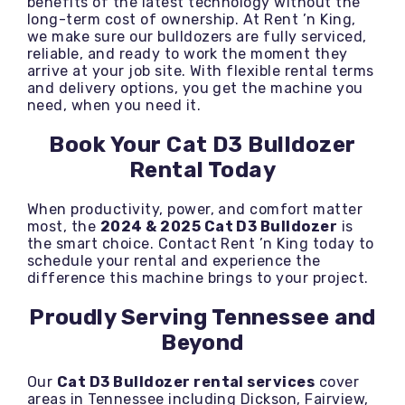
benefits of the latest technology without the
long-term cost of ownership. At Rent ’n King,
we make sure our bulldozers are fully serviced,
reliable, and ready to work the moment they
arrive at your job site. With flexible rental terms
and delivery options, you get the machine you
need, when you need it.
Book Your Cat D3 Bulldozer
Rental Today
When productivity, power, and comfort matter
most, the
2024 & 2025 Cat D3 Bulldozer
is
the smart choice. Contact Rent ’n King today to
schedule your rental and experience the
difference this machine brings to your project.
Proudly Serving Tennessee and
Beyond
Our
Cat D3 Bulldozer rental services
cover
areas in Tennessee including Dickson, Fairview,