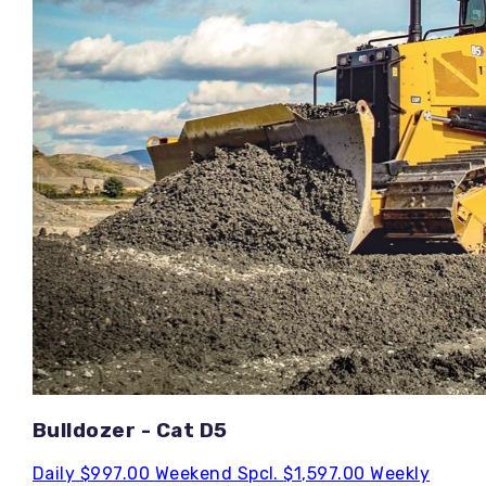
Bulldozer - Cat D5
Daily
$997.00
Weekend Spcl.
$1,597.00
Weekly