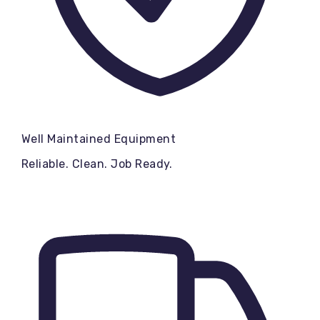
Well Maintained Equipment
Reliable. Clean. Job Ready.