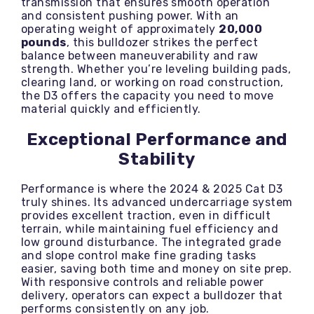
transmission that ensures smooth operation
and consistent pushing power. With an
operating weight of approximately
20,000
pounds
, this bulldozer strikes the perfect
balance between maneuverability and raw
strength. Whether you’re leveling building pads,
clearing land, or working on road construction,
the D3 offers the capacity you need to move
material quickly and efficiently.
Exceptional Performance and
Stability
Performance is where the 2024 & 2025 Cat D3
truly shines. Its advanced undercarriage system
provides excellent traction, even in difficult
terrain, while maintaining fuel efficiency and
low ground disturbance. The integrated grade
and slope control make fine grading tasks
easier, saving both time and money on site prep.
With responsive controls and reliable power
delivery, operators can expect a bulldozer that
performs consistently on any job.