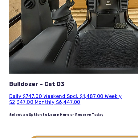
Bulldozer - Cat D3
Daily
$747.00
Weekend Spcl.
$1,487.00
Weekly
$2,347.00
Monthly
$6,447.00
Select an Option to Learn More or Reserve Today