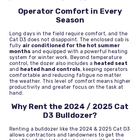
Operator Comfort in Every
Season
Long days in the field require comfort, and the
Cat D3 does not disappoint. The enclosed cab is
fully
air conditioned for the hot summer
months
and equipped with a powerful heating
system for winter work. Beyond temperature
control, the dozer also includes a
heated seat
and
heated hand controls
, keeping operators
comfortable and reducing fatigue no matter
the weather. This level of comfort means higher
productivity and greater focus on the task at
hand.
Why Rent the 2024 / 2025 Cat
D3 Bulldozer?
Renting a bulldozer like the 2024 & 2025 Cat D3
allows contractors and landowners to get the