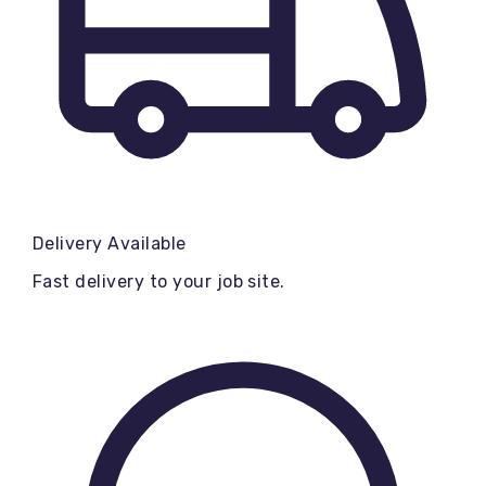
Delivery Available
Fast delivery to your job site.