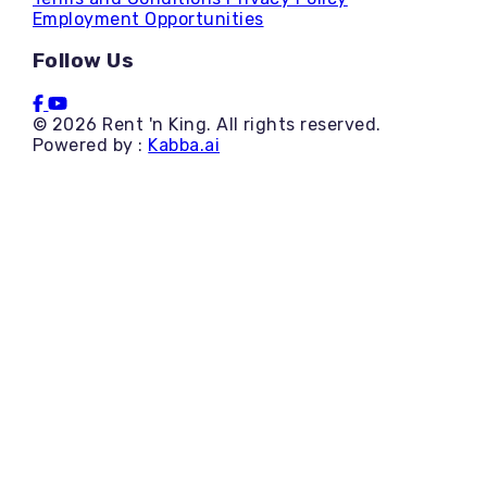
Employment Opportunities
Follow Us
© 2026 Rent 'n King. All rights reserved.
Powered by :
Kabba.ai