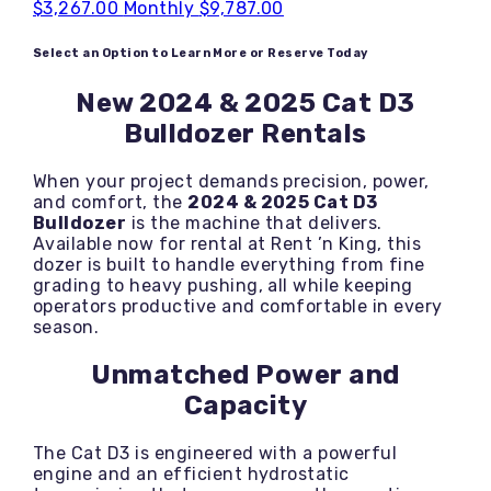
$3,267.00
Monthly
$9,787.00
Select an Option to Learn More or Reserve Today
New 2024 & 2025 Cat D3
Bulldozer Rentals
When your project demands precision, power,
and comfort, the
2024 & 2025 Cat D3
Bulldozer
is the machine that delivers.
Available now for rental at Rent ’n King, this
dozer is built to handle everything from fine
grading to heavy pushing, all while keeping
operators productive and comfortable in every
season.
Unmatched Power and
Capacity
The Cat D3 is engineered with a powerful
engine and an efficient hydrostatic