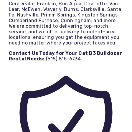
Centerville, Franklin, Bon Aqua, Charlotte, Van
Leer, McEwen, Waverly, Burns, Clarksville, Santa
Fe, Nashville, Primm Springs, Kingston Springs,
Cumberland Furnace, Cunningham, and more.
We are committed to delivering top-notch
service, and we offer delivery to out-of-area
locations, ensuring you get the equipment you
need no matter where your project takes you.
Contact Us Today for Your Cat D3 Bulldozer
Rental Needs:
(615) 815-6734