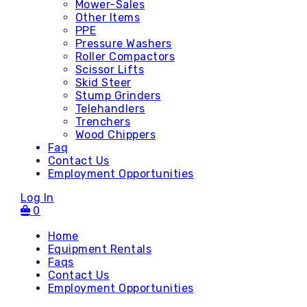
Mower-Sales
Other Items
PPE
Pressure Washers
Roller Compactors
Scissor Lifts
Skid Steer
Stump Grinders
Telehandlers
Trenchers
Wood Chippers
Faq
Contact Us
Employment Opportunities
Log In
0
Home
Equipment Rentals
Faqs
Contact Us
Accessories
Employment Opportunities
Attachments - Mini Skid
Attachments - Skid Steer