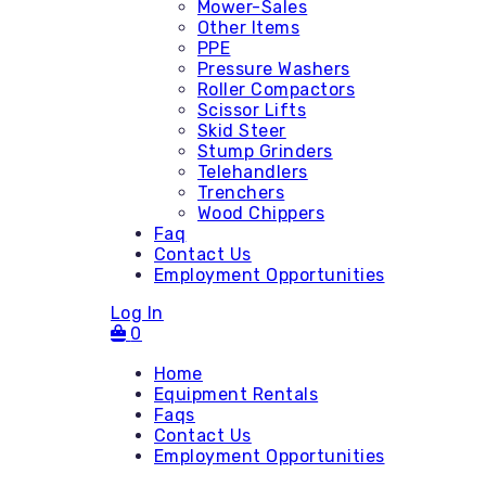
Mower-Sales
Other Items
PPE
Pressure Washers
Roller Compactors
Scissor Lifts
Skid Steer
Stump Grinders
Telehandlers
Trenchers
Wood Chippers
Faq
Contact Us
Employment Opportunities
Log In
0
Home
Equipment Rentals
Faqs
Contact Us
Accessories
Employment Opportunities
Attachments - Mini Skid
Attachments - Skid Steer