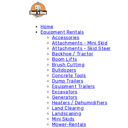
Home
Equipment Rentals
Accessories
Attachments - Mini Skid
Attachments - Skid Steer
Backhoe / Tractor
Boom Lifts
Brush Cutting
Bulldozers
Concrete Tools
Dump Trailers
Equipment Trailers
Excavators
Generators
Heaters / Dehumidifiers
Land Clearing
Landscaping
Mini Skids
Mower-Rentals