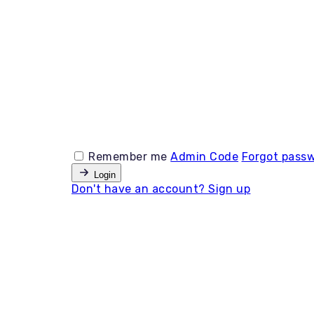
Remember me
Admin Code
Forgot pass
Login
Don't have an account?
Sign up