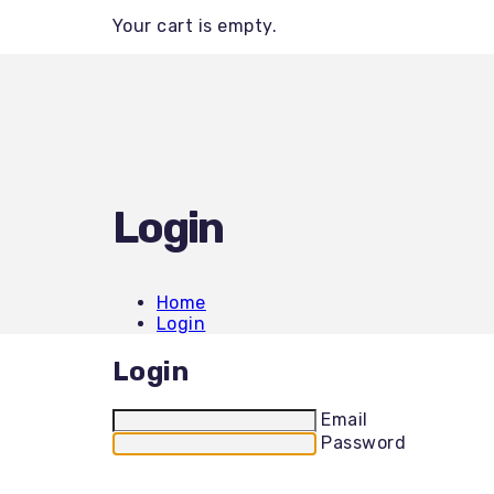
Backhoe / Tractor
Your cart is empty.
Boom Lifts
Brush Cutting
Bulldozers
Concrete Tools
Dump Trailers
Equipment Trailers
Excavators
Generators
Heaters / Dehumidifiers
Login
Land Clearing
Landscaping
Mini Skids
Mower-Rentals
Home
Mower-Sales
Login
Other Items
PPE
Login
Pressure Washers
Roller Compactors
Scissor Lifts
Email
Skid Steer
Password
Stump Grinders
Telehandlers