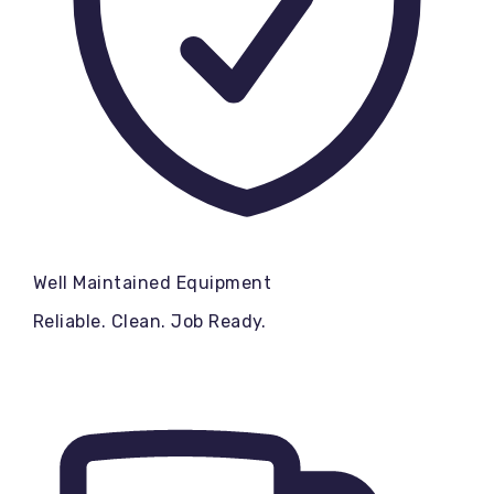
Well Maintained Equipment
Reliable. Clean. Job Ready.