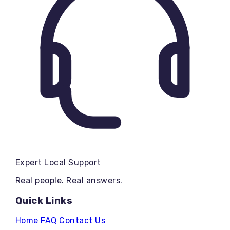
Expert Local Support
Real people. Real answers.
Quick Links
Home
FAQ
Contact Us