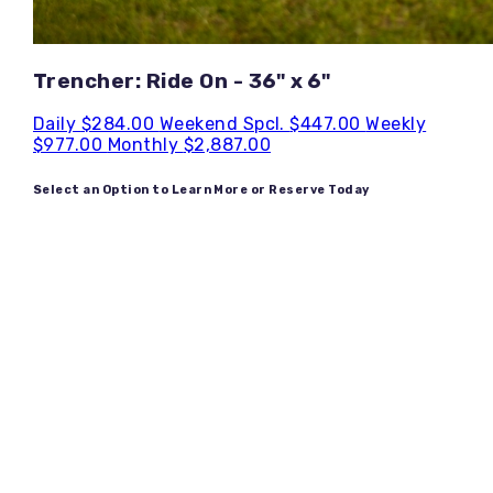
Trencher: Ride On - 36" x 6"
Daily
$284.00
Weekend Spcl.
$447.00
Weekly
$977.00
Monthly
$2,887.00
Select an Option to Learn More or Reserve Today