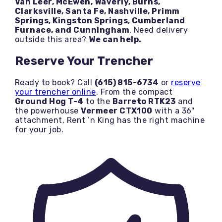
Van Leer, McEwen, Waverly, Burns,
Clarksville, Santa Fe, Nashville, Primm
Springs, Kingston Springs, Cumberland
Furnace, and Cunningham
. Need delivery
outside this area?
We can help.
Reserve Your Trencher
Ready to book? Call
(615) 815-6734
or
reserve
your trencher online
. From the compact
Ground Hog T-4
to the
Barreto RTK23
and
the powerhouse
Vermeer CTX100
with a 36"
attachment, Rent ’n King has the right machine
for your job.