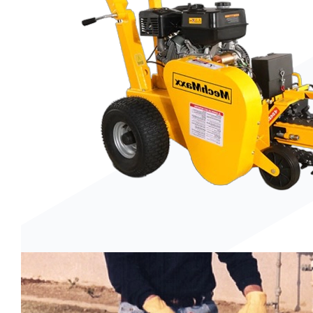
Trenchers
Wood Chippers