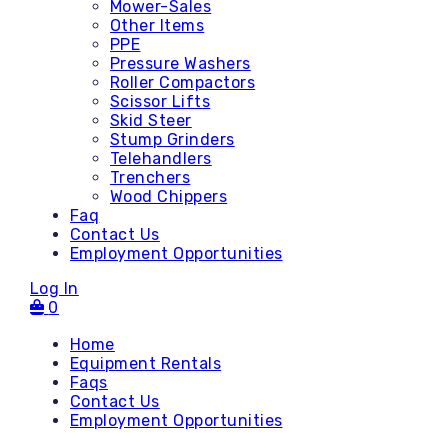
Mower-Sales
Other Items
PPE
Pressure Washers
Roller Compactors
Scissor Lifts
Skid Steer
Stump Grinders
Telehandlers
Trenchers
Wood Chippers
Faq
Contact Us
Employment Opportunities
Log In
0
Home
Equipment Rentals
Faqs
Contact Us
Accessories
Employment Opportunities
Attachments - Mini Skid
Attachments - Skid Steer