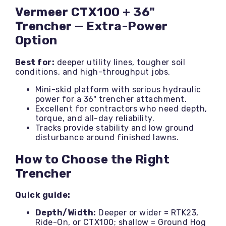
Vermeer CTX100 + 36"
Trencher — Extra-Power
Option
Best for:
deeper utility lines, tougher soil
conditions, and high-throughput jobs.
Mini-skid platform with serious hydraulic
power for a 36" trencher attachment.
Excellent for contractors who need depth,
torque, and all-day reliability.
Tracks provide stability and low ground
disturbance around finished lawns.
How to Choose the Right
Trencher
Quick guide:
Depth/Width:
Deeper or wider = RTK23,
Ride-On, or CTX100; shallow = Ground Hog