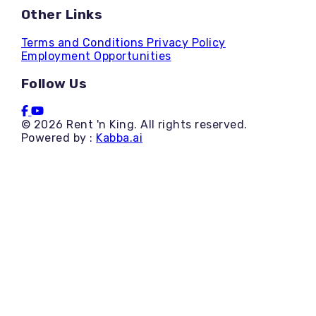
Other Links
Terms and Conditions
Privacy Policy
Employment Opportunities
Follow Us
© 2026 Rent 'n King. All rights reserved.
Powered by :
Kabba.ai