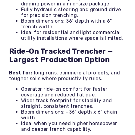
digging power in a mid-size package.
Fully hydraulic steering and ground drive
for precision trenching.
Boom dimensions: 36" depth with a 6"
trench width.
Ideal for residential and light commercial
utility installations where space is limited.
Ride-On Tracked Trencher —
Largest Production Option
Best for:
long runs, commercial projects, and
tougher soils where productivity rules.
Operator ride-on comfort for faster
coverage and reduced fatigue.
Wider track footprint for stability and
straight, consistent trenches.
Boom dimensions: ~36" depth x 6" chain
width.
Ideal when you need higher horsepower
and deeper trench capability.