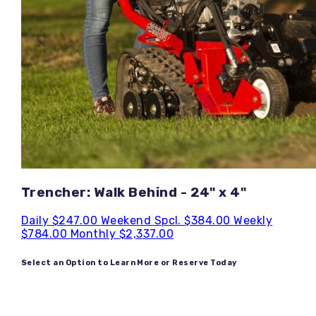
Trencher: Walk Behind - 24" x 4"
Daily
$247.00
Weekend Spcl.
$384.00
Weekly
$784.00
Monthly
$2,337.00
Select an Option to Learn More or Reserve Today