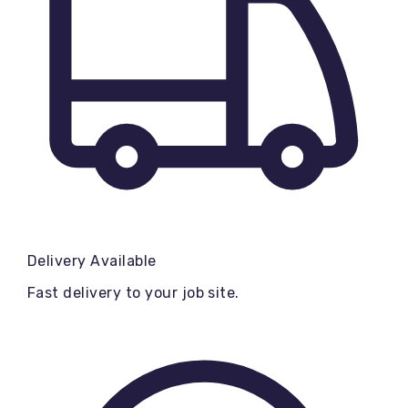
Delivery Available
Fast delivery to your job site.