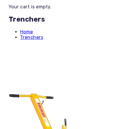
Backhoe / Tractor
Your cart is empty.
Boom Lifts
Brush Cutting
Trenchers
Bulldozers
Concrete Tools
Dump Trailers
Home
Equipment Trailers
Trenchers
Excavators
Generators
Heaters / Dehumidifiers
Land Clearing
Landscaping
Mini Skids
Mower-Rentals
Mower-Sales
Other Items
PPE
Pressure Washers
Roller Compactors
Scissor Lifts
Skid Steer
Stump Grinders
Telehandlers