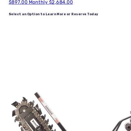
$897.00
Monthly
$2,684.00
Select an Option to Learn More or Reserve Today