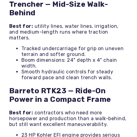
Trencher — Mid-Size Walk-
Behind
Best for:
utility lines, water lines, irrigation,
and medium-length runs where traction
matters.
Tracked undercarriage for grip on uneven
terrain and softer ground.
Boom dimensions: 24" depth x 4" chain
width.
Smooth hydraulic controls for steady
forward pace and clean trench walls.
Barreto RTK23 — Ride-On
Power in a Compact Frame
Best for:
contractors who need more
horsepower and production than a walk-behind,
but still want excellent maneuverability.
23 HP Kohler EFI engine provides serious