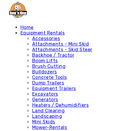
Home
Equipment Rentals
Accessories
Attachments - Mini Skid
Attachments - Skid Steer
Backhoe / Tractor
Boom Lifts
Brush Cutting
Bulldozers
Concrete Tools
Dump Trailers
Equipment Trailers
Excavators
Generators
Heaters / Dehumidifiers
Land Clearing
Landscaping
Mini Skids
Mower-Rentals