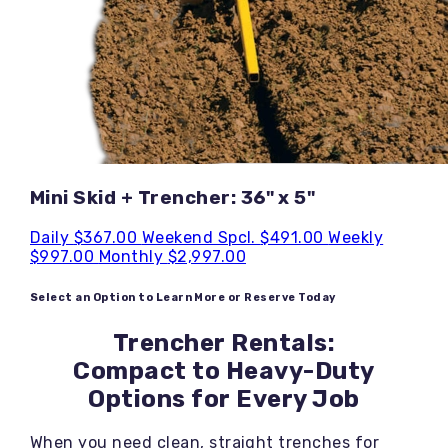
Mini Skid + Trencher: 36" x 5"
Daily
$367.00
Weekend Spcl.
$491.00
Weekly
$997.00
Monthly
$2,997.00
Select an Option to Learn More or Reserve Today
Trencher Rentals:
Compact to Heavy-Duty
Options for Every Job
When you need clean, straight trenches for