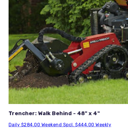
Trencher: Walk Behind - 48" x 4"
Daily
$284.00
Weekend Spcl.
$444.00
Weekly