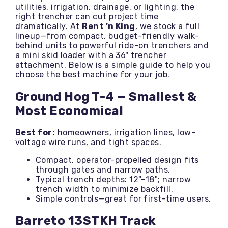
utilities, irrigation, drainage, or lighting, the
right trencher can cut project time
dramatically. At
Rent ’n King
, we stock a full
lineup—from compact, budget-friendly walk-
behind units to powerful ride-on trenchers and
a mini skid loader with a 36" trencher
attachment. Below is a simple guide to help you
choose the best machine for your job.
Ground Hog T-4 — Smallest &
Most Economical
Best for:
homeowners, irrigation lines, low-
voltage wire runs, and tight spaces.
Compact, operator-propelled design fits
through gates and narrow paths.
Typical trench depths: 12"–18"; narrow
trench width to minimize backfill.
Simple controls—great for first-time users.
Barreto 13STKH Track