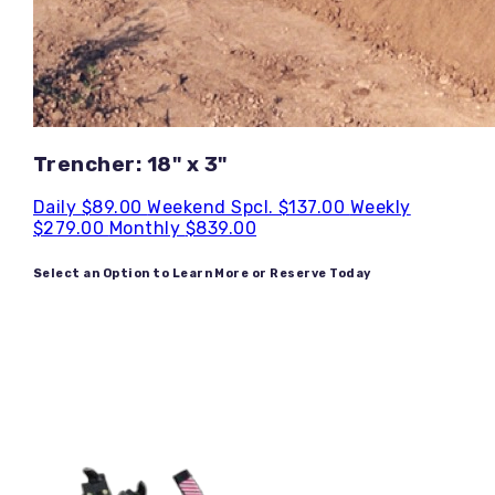
Trencher: 18" x 3"
Daily
$89.00
Weekend Spcl.
$137.00
Weekly
$279.00
Monthly
$839.00
Select an Option to Learn More or Reserve Today