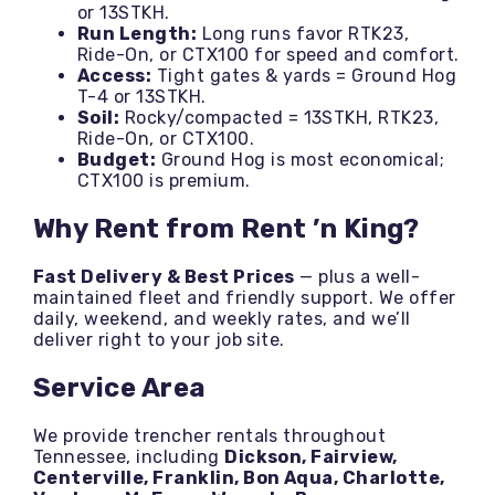
or 13STKH.
Run Length:
Long runs favor RTK23,
Ride-On, or CTX100 for speed and comfort.
Access:
Tight gates & yards = Ground Hog
T-4 or 13STKH.
Soil:
Rocky/compacted = 13STKH, RTK23,
Ride-On, or CTX100.
Budget:
Ground Hog is most economical;
CTX100 is premium.
Why Rent from Rent ’n King?
Fast Delivery & Best Prices
— plus a well-
maintained fleet and friendly support. We offer
daily, weekend, and weekly rates, and we’ll
deliver right to your job site.
Service Area
We provide trencher rentals throughout
Tennessee, including
Dickson, Fairview,
Centerville, Franklin, Bon Aqua, Charlotte,