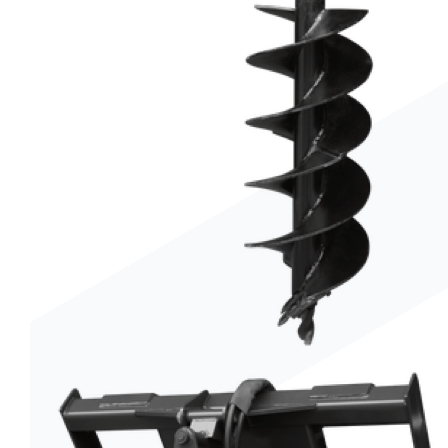
Trenchers
Wood Chippers