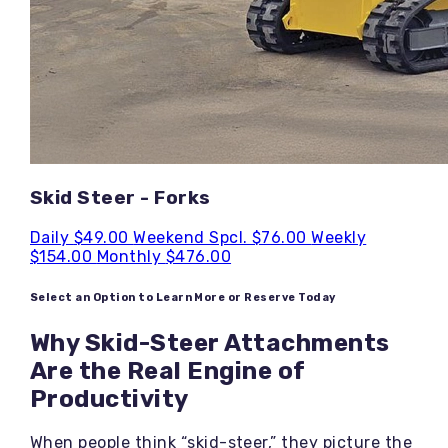
Skid Steer - Forks
Daily
$49.00
Weekend Spcl.
$76.00
Weekly
$154.00
Monthly
$476.00
Select an Option to Learn More or Reserve Today
Why Skid-Steer Attachments
Are the Real Engine of
Productivity
When people think “skid-steer,” they picture the