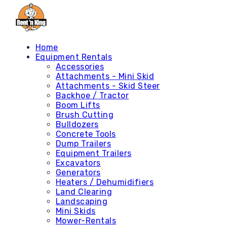
Home
Equipment Rentals
Accessories
Attachments - Mini Skid
Attachments - Skid Steer
Backhoe / Tractor
Boom Lifts
Brush Cutting
Bulldozers
Concrete Tools
Dump Trailers
Equipment Trailers
Excavators
Generators
Heaters / Dehumidifiers
Land Clearing
Landscaping
Mini Skids
Mower-Rentals