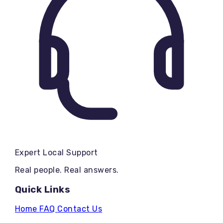
Expert Local Support
Real people. Real answers.
Quick Links
Home
FAQ
Contact Us