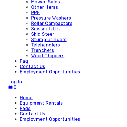
Mower-Sales
Other Items
PPE
Pressure Washers
Roller Compactors
Scissor Lifts
Skid Steer
Stump Grinders
Telehandlers
Trenchers
Wood Chippers
Faq
Contact Us
Employment Opportunities
Log In
0
Home
Equipment Rentals
Faqs
Contact Us
Accessories
Employment Opportunities
Attachments - Mini Skid
Attachments - Skid Steer