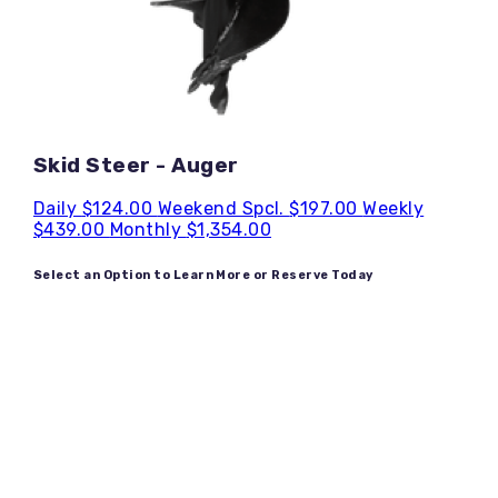
Skid Steer - Auger
Daily
$124.00
Weekend Spcl.
$197.00
Weekly
$439.00
Monthly
$1,354.00
Select an Option to Learn More or Reserve Today