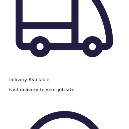
Delivery Available
Fast delivery to your job site.