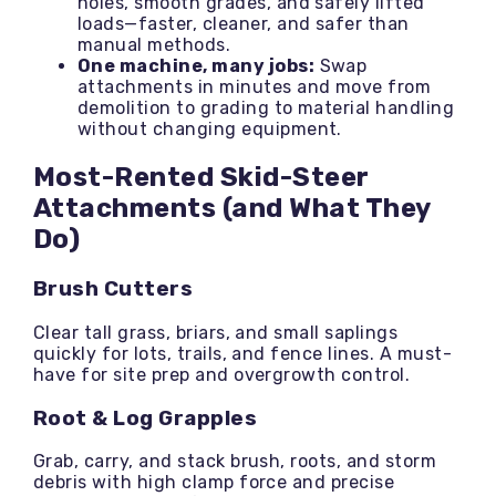
holes, smooth grades, and safely lifted
loads—faster, cleaner, and safer than
manual methods.
One machine, many jobs:
Swap
attachments in minutes and move from
demolition to grading to material handling
without changing equipment.
Most-Rented Skid-Steer
Attachments (and What They
Do)
Brush Cutters
Clear tall grass, briars, and small saplings
quickly for lots, trails, and fence lines. A must-
have for site prep and overgrowth control.
Root & Log Grapples
Grab, carry, and stack brush, roots, and storm
debris with high clamp force and precise