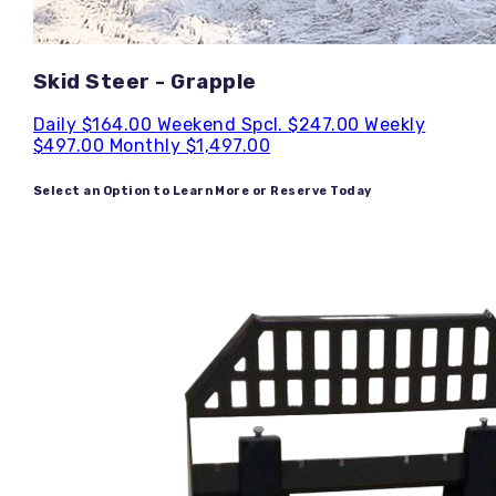
Skid Steer - Grapple
Daily
$164.00
Weekend Spcl.
$247.00
Weekly
$497.00
Monthly
$1,497.00
Select an Option to Learn More or Reserve Today