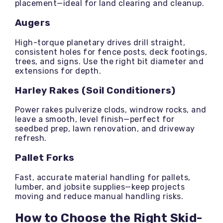
placement—ideal for land clearing and cleanup.
Augers
High-torque planetary drives drill straight,
consistent holes for fence posts, deck footings,
trees, and signs. Use the right bit diameter and
extensions for depth.
Harley Rakes (Soil Conditioners)
Power rakes pulverize clods, windrow rocks, and
leave a smooth, level finish—perfect for
seedbed prep, lawn renovation, and driveway
refresh.
Pallet Forks
Fast, accurate material handling for pallets,
lumber, and jobsite supplies—keep projects
moving and reduce manual handling risks.
How to Choose the Right Skid-