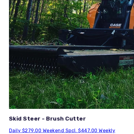
Skid Steer - Brush Cutter
Daily
$279.00
Weekend Spcl.
$447.00
Weekly