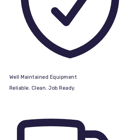
Well Maintained Equipment
Reliable. Clean. Job Ready.