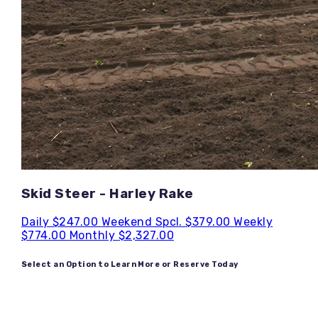
Skid Steer - Harley Rake
Daily
$247.00
Weekend Spcl.
$379.00
Weekly
$774.00
Monthly
$2,327.00
Select an Option to Learn More or Reserve Today