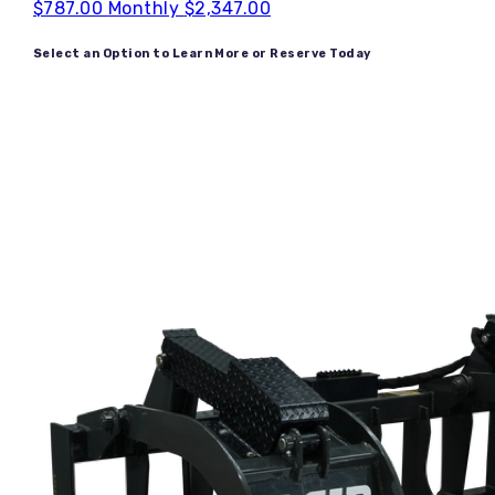
$787.00
Monthly
$2,347.00
Select an Option to Learn More or Reserve Today