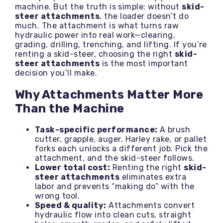
machine. But the truth is simple: without
skid-
steer attachments
, the loader doesn’t do
much. The attachment is what turns raw
hydraulic power into real work—clearing,
grading, drilling, trenching, and lifting. If you’re
renting a skid-steer, choosing the right
skid-
steer attachments
is the most important
decision you’ll make.
Why Attachments Matter More
Than the Machine
Task-specific performance:
A brush
cutter, grapple, auger, Harley rake, or pallet
forks each unlocks a different job. Pick the
attachment, and the skid-steer follows.
Lower total cost:
Renting the right
skid-
steer attachments
eliminates extra
labor and prevents “making do” with the
wrong tool.
Speed & quality:
Attachments convert
hydraulic flow into clean cuts, straight