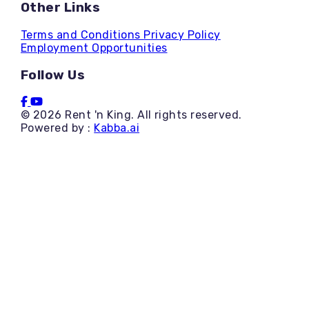
Other Links
Terms and Conditions
Privacy Policy
Employment Opportunities
Follow Us
© 2026 Rent 'n King. All rights reserved.
Powered by :
Kabba.ai