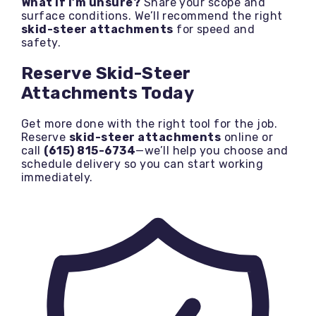
What if I’m unsure?
Share your scope and
surface conditions. We’ll recommend the right
skid-steer attachments
for speed and
safety.
Reserve Skid-Steer
Attachments Today
Get more done with the right tool for the job.
Reserve
skid-steer attachments
online or
call
(615) 815-6734
—we’ll help you choose and
schedule delivery so you can start working
immediately.