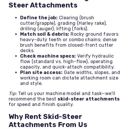
Steer Attachments
Define the job:
Clearing (brush
cutter/grapple), grading (Harley rake),
drilling (auger), lifting (forks).
Match soil & debris:
Rocky ground favors
heavy-duty teeth or combo chains; dense
brush benefits from closed-front cutter
decks.
Check machine specs:
Verify hydraulic
flow (standard vs. high-flow), operating
capacity, and quick-attach compatibility.
Plan site access:
Gate widths, slopes, and
working room can dictate attachment size
and style.
Tip:
Tell us your machine model and task—we’ll
recommend the best
skid-steer attachments
for speed and finish quality.
Why Rent Skid-Steer
Attachments From Us