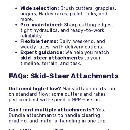
Wide selection:
Brush cutters, grapples,
augers, Harley rakes, pallet forks, and
more.
Pro-maintained:
Sharp cutting edges,
tight hydraulics, and ready-to-work
reliability.
Flexible terms:
Daily, weekend, and
weekly rates—with delivery options.
Expert guidance:
We help you match
skid-steer attachments
to your
timeline, terrain, and task.
FAQs: Skid-Steer Attachments
Do I need high-flow?
Many attachments run
on standard flow; some cutters and rakes
perform best with specific GPM—ask us.
Can I rent multiple attachments?
Yes.
Bundle attachments to handle clearing,
grading, and material handling in one trip.